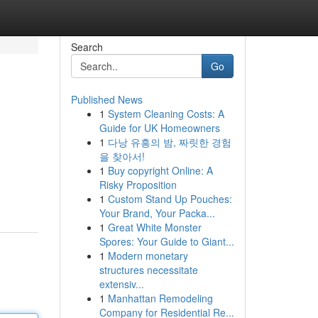
Search
Go
Published News
1
System Cleaning Costs: A
Guide for UK Homeowners
1
다낭 유흥의 밤, 짜릿한 경험
을 찾아서!
1
Buy copyright Online: A
Risky Proposition
1
Custom Stand Up Pouches:
Your Brand, Your Packa...
1
Great White Monster
Spores: Your Guide to Giant...
1
Modern monetary
structures necessitate
extensiv...
1
Manhattan Remodeling
Company for Residential Re...