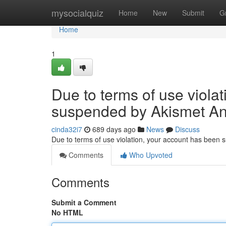
Home
mysocialquiz
Home
New
Submit
G
Home
1
Due to terms of use viola
suspended by Akismet An
cinda32i7
689 days ago
News
Discuss
Due to terms of use violation, your account has been
Comments
Who Upvoted
Comments
Submit a Comment
No HTML