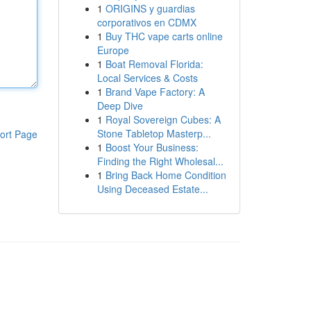
1
ORIGINS y guardias
corporativos en CDMX
1
Buy THC vape carts online
Europe
1
Boat Removal Florida:
Local Services & Costs
1
Brand Vape Factory: A
Deep Dive
1
Royal Sovereign Cubes: A
Stone Tabletop Masterp...
ort Page
1
Boost Your Business:
Finding the Right Wholesal...
1
Bring Back Home Condition
Using Deceased Estate...