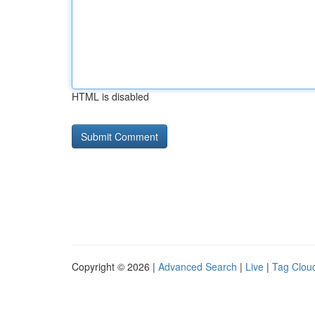
HTML is disabled
Copyright © 2026 |
Advanced Search
|
Live
|
Tag Clou