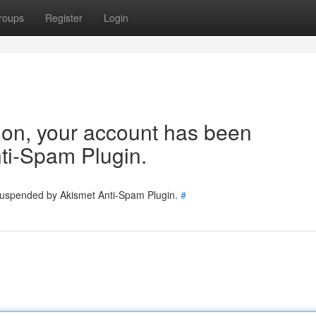
roups
Register
Login
tion, your account has been
ti-Spam Plugin.
 suspended by Akismet Anti-Spam Plugin.
#