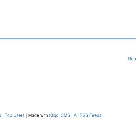
Rep
d
|
Top Users
| Made with
Kliqqi CMS
|
All RSS Feeds